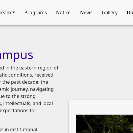
Team
Programs
Notice
News
Gallery
Do
ampus
d in the eastern region of
atic conditions, received
er the past decade, the
mic journey, navigating
ue to the strong
 intellectuals, and local
expectations for
 in institutional