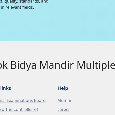
t, quality, standards, and
in relevant fields.
ok Bidya Mandir Multip
links
Help
nal Examinations Board
Alumni
e ofthe Controller of
career