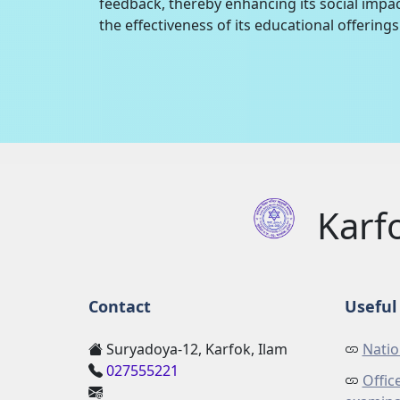
feedback, thereby enhancing its social impac
the effectiveness of its educational offerings 
Karf
Contact
Useful 
Suryadoya-12, Karfok, Ilam
Natio
027555221
Offic