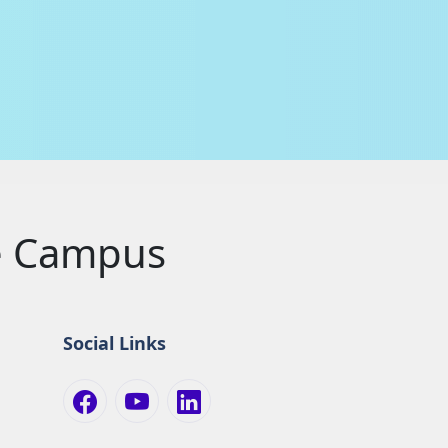
le Campus
Social Links