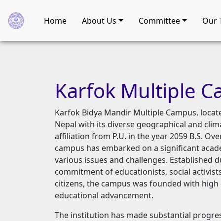
Home
About Us
Committee
Our 
Karfok
Multiple
C
Karfok Bidya Mandir Multiple Campus, locate
Nepal with its diverse geographical and clim
affiliation from P.U. in the year 2059 B.S. Ov
campus has embarked on a significant acade
various issues and challenges. Established d
commitment of educationists, social activists,
citizens, the campus was founded with high 
educational advancement.
The institution has made substantial progress