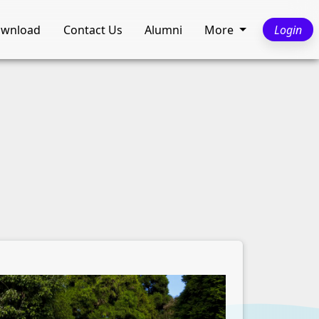
wnload
Contact Us
Alumni
More
Login