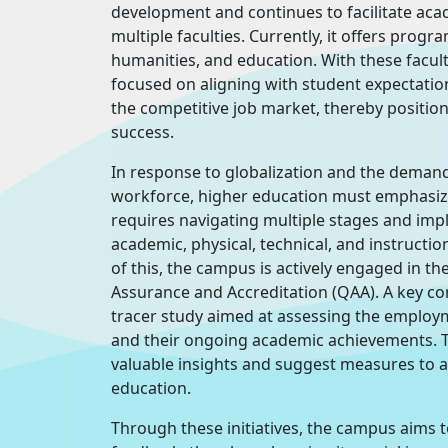
development and continues to facilitate aca
multiple faculties. Currently, it offers pro
humanities, and education. With these facult
focused on aligning with student expectati
the competitive job market, thereby positio
success.
In response to globalization and the demand
workforce, higher education must emphasize 
requires navigating multiple stages and imp
academic, physical, technical, and instructio
of this, the campus is actively engaged in th
Assurance and Accreditation (QAA). A key com
tracer study aimed at assessing the employ
and their ongoing academic achievements. Th
valuable insights and suggest measures to a
education.
Through these initiatives, the campus aims 