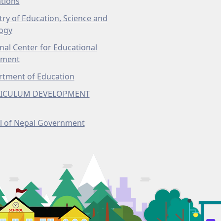
tions
try of Education, Science and
ogy
nal Center for Educational
pment
tment of Education
ICULUM DEVELOPMENT
l of Nepal Government